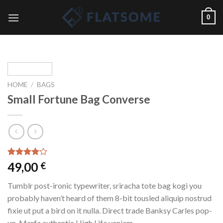
Skip
0
to
content
HOME
/
BAGS
Small Fortune Bag Converse
Rated
2
49,00
€
4.00
out
of 5
Tumblr post-ironic typewriter, sriracha tote bag kogi you
based on
customer
probably haven’t heard of them 8-bit tousled aliquip nostrud
ratings
fixie ut put a bird on it nulla. Direct trade Banksy Carles pop-
up. Marfa authentic High Life veniam.