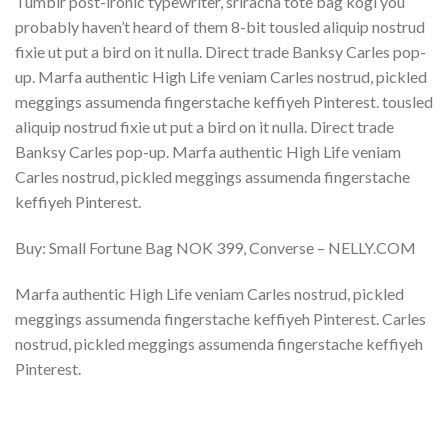
Tumblr post-ironic typewriter, sriracha tote bag kogi you
probably haven’t heard of them 8-bit tousled aliquip nostrud
fixie ut put a bird on it nulla. Direct trade Banksy Carles pop-
up. Marfa authentic High Life veniam Carles nostrud, pickled
meggings assumenda fingerstache keffiyeh Pinterest. tousled
aliquip nostrud fixie ut put a bird on it nulla. Direct trade
Banksy Carles pop-up. Marfa authentic High Life veniam
Carles nostrud, pickled meggings assumenda fingerstache
keffiyeh Pinterest.
Buy: Small Fortune Bag NOK 399, Converse – NELLY.COM
Marfa authentic High Life veniam Carles nostrud, pickled
meggings assumenda fingerstache keffiyeh Pinterest. Carles
nostrud, pickled meggings assumenda fingerstache keffiyeh
Pinterest.