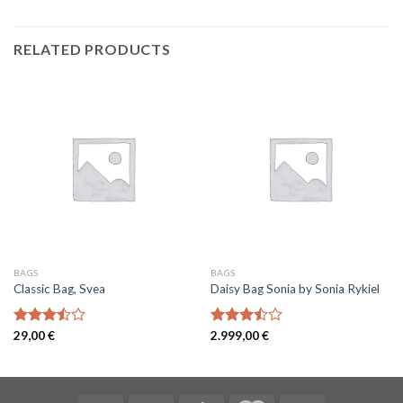
RELATED PRODUCTS
BAGS
BAGS
Classic Bag, Svea
Daisy Bag Sonia by Sonia Rykiel
Rated
29,00
€
Rated
2.999,00
€
3.50
out
3.50
out
of 5
of 5