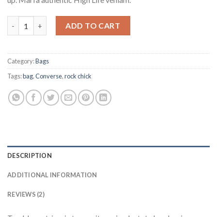
Small Fortune Bag Converse quantity
ADD TO CART
Category:
Bags
Tags:
bag
,
Converse
,
rock chick
DESCRIPTION
ADDITIONAL INFORMATION
REVIEWS (2)