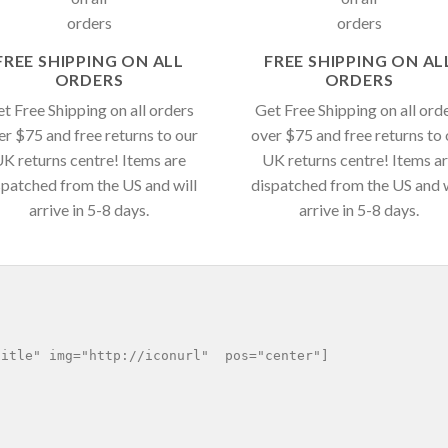
FREE SHIPPING ON ALL
FREE SHIPPING ON AL
ORDERS
ORDERS
t Free Shipping on all orders
Get Free Shipping on all ord
er $75 and free returns to our
over $75 and free returns to 
K returns centre! Items are
UK returns centre! Items a
spatched from the US and will
dispatched from the US and w
arrive in 5-8 days.
arrive in 5-8 days.
itle" img="http://iconurl"  pos="center"]
