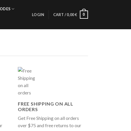
ODES
0
LOGIN
CART /
0,00
€
FREE SHIPPING ON ALL
ORDERS
Get Free Shipping on all orders
ur
over $75 and free returns to our