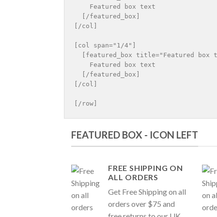
    Featured box text

  [/featured_box]

[/col]

[col span="1/4"]

  [featured_box title="Featured box t
    Featured box text

  [/featured_box]

[/col]

FEATURED BOX - ICON LEFT
FREE SHIPPING ON
ALL ORDERS
Get Free Shipping on all
orders over $75 and
free returns to our UK