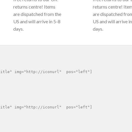
returns centre! Items
returns centre! Ite
are dispatched from the
are dispatched fro
US and will arrive in 5-8
US and will arrive i
days.
days.
itle" img="http://iconurl"  pos="left"]

itle" img="http://iconurl"  pos="left"]
