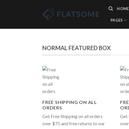
Skip
HOME
to
content
PAGES
NORMAL FEATURED BOX
FREE SHIPPING ON ALL
FRE
ORDERS
OR
Get Free Shipping on all orders
Get 
over $75 and free returns to our
over