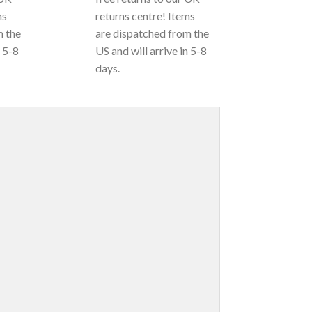
ms
returns centre! Items
m the
are dispatched from the
n 5-8
US and will arrive in 5-8
days.