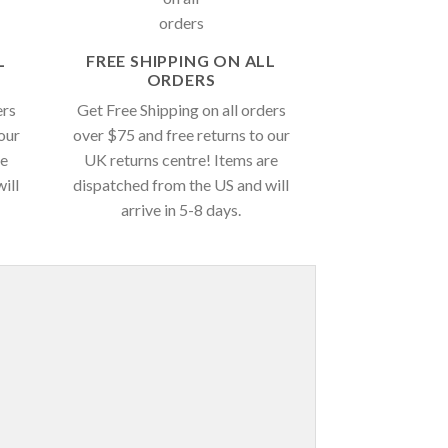
L
FREE SHIPPING ON ALL
ORDERS
ers
Get Free Shipping on all orders
our
over $75 and free returns to our
re
UK returns centre! Items are
ill
dispatched from the US and will
arrive in 5-8 days.