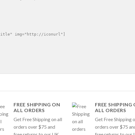
itle" img="http://iconurl"]

FREE SHIPPING ON
FREE SHIPPING
ALL ORDERS
ALL ORDERS
Get Free Shipping on all
Get Free Shipping o
orders over $75 and
orders over $75 an
free returns to our UK
free returns to our