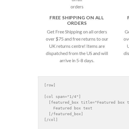
FREE SHIPPING ON ALL
ORDERS
Get Free Shipping on all orders
Ge
over $75 and free returns to our
ov
UK returns centre! Items are
U
dispatched from the US and will
di
arrive in 5-8 days.
[row]

[col span="1/4"]

  [featured_box title="Featured box t
    Featured box text

  [/featured_box]

[/col]
