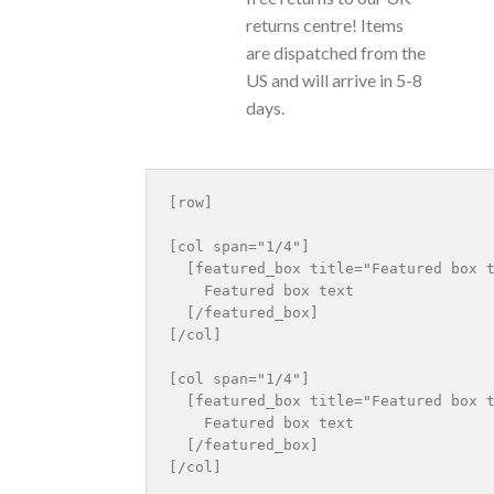
returns centre! Items
are dispatched from the
US and will arrive in 5-8
days.
[row]

[col span="1/4"]

  [featured_box title="Featured box t
    Featured box text

  [/featured_box]

[/col]

[col span="1/4"]

  [featured_box title="Featured box t
    Featured box text

  [/featured_box]

[/col]
