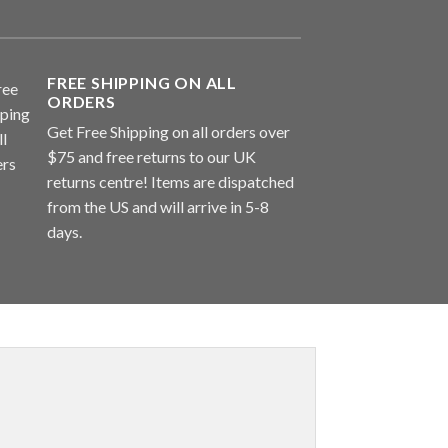
FREE SHIPPING ON ALL
ORDERS
Get Free Shipping on all orders over
$75 and free returns to our UK
returns centre! Items are dispatched
from the US and will arrive in 5-8
days.