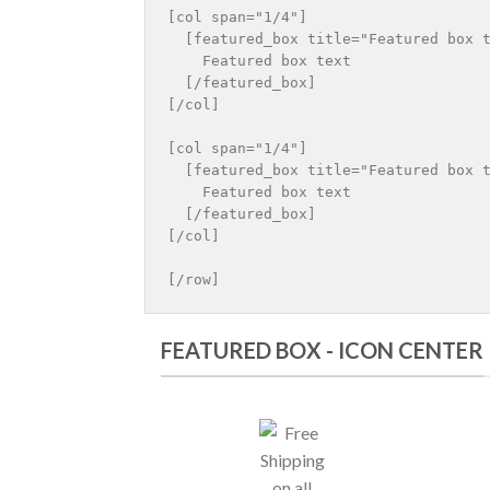
[col span="1/4"]

  [featured_box title="Featured box t
    Featured box text

  [/featured_box]

[/col]

[col span="1/4"]

  [featured_box title="Featured box t
    Featured box text

  [/featured_box]

[/col]

FEATURED BOX - ICON CENTER