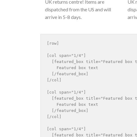
UK returns centre! Items are
UK r
dispatched from the US and will
disp
arrive in 5-8 days.
arri
[row]

[col span="1/4"]

  [featured_box title="Featured box t
    Featured box text

  [/featured_box]

[/col]

[col span="1/4"]

  [featured_box title="Featured box t
    Featured box text

  [/featured_box]

[/col]

[col span="1/4"]

  [featured_box title="Featured box t