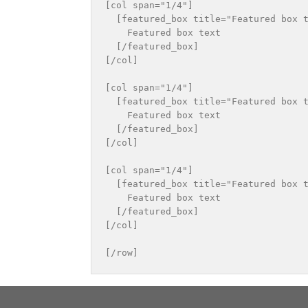
[col span="1/4"]

  [featured_box title="Featured box t
    Featured box text

  [/featured_box]

[/col]

[col span="1/4"]

  [featured_box title="Featured box t
    Featured box text

  [/featured_box]

[/col]

[col span="1/4"]

  [featured_box title="Featured box t
    Featured box text

  [/featured_box]

[/col]
