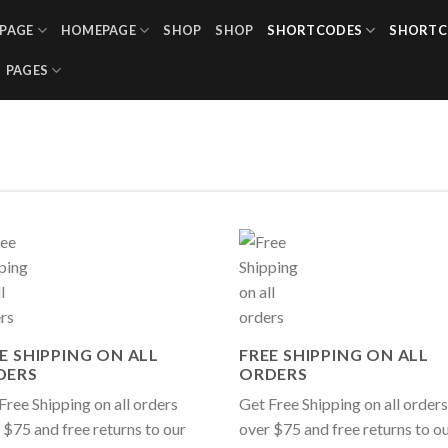
PAGE
HOMEPAGE
SHOP
SHOP
SHORTCODES
SHORTC
PAGES
E SHIPPING ON ALL
FREE SHIPPING ON ALL
DERS
ORDERS
Free Shipping on all orders
Get Free Shipping on all orders
 $75 and free returns to our
over $75 and free returns to o