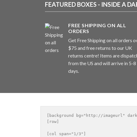
FEATURED BOXES - INSIDE A 
FREE SHIPPING ON ALL
ORDERS
Get Free Shipping on all orders o
$75 and free returns to our UK
returns centre! Items are dispat
from the US and will arrive in 5-8
days.
[background bg="http://imageurl" dark
[row]

[col span="1/3"]
