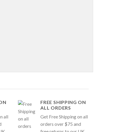
 ON
FREE SHIPPING ON
ALL ORDERS
n all
Get Free Shipping on all
d
orders over $75 and
 UK
free returns to our UK