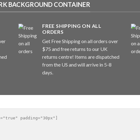
DARK BACKGROUND CONTAINER
FREE SHIPPING ON ALL
ORDERS
ver
Get Free Shipping on all orders over
$75 and free returns to our UK
ched
returns centre! Items are dispatched
from the US and will arrive in 5-8
days.
="true" padding="30px"]
