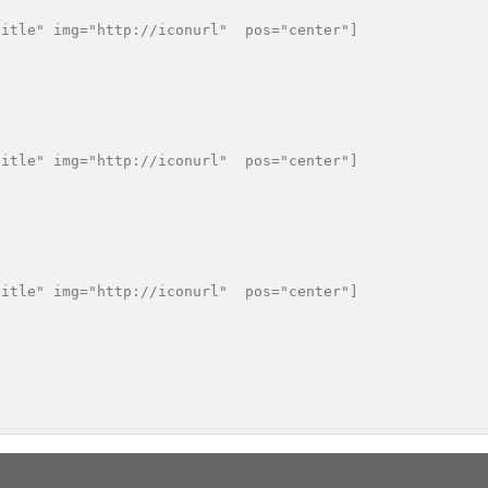
itle" img="http://iconurl"  pos="center"]

itle" img="http://iconurl"  pos="center"]

itle" img="http://iconurl"  pos="center"]
