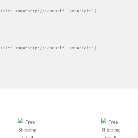
itle" img="http://iconurl"  pos="left"]

itle" img="http://iconurl"  pos="left"]
