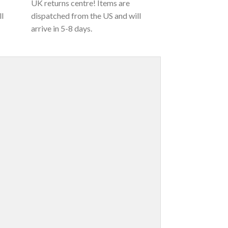
UK returns centre! Items are
ll
dispatched from the US and will
arrive in 5-8 days.