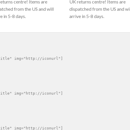
eturns centre! Items are
UK returns centre! Items are
atched from the US and will
dispatched from the US and wi
ve in 5-8 days.
arrive in 5-8 days.
itle" img="http://iconurl"]

itle" img="http://iconurl"]

itle" img="http://iconurl"]
