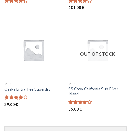
Rated
Rated
101,00
€
4.33
out
4.00
out
of 5
of 5
OUT OF STOCK
MEN
MEN
SS Crew California Sub River
Osaka Entry Tee Superdry
Island
Rated
29,00
€
4.00
out
Rated
19,00
€
of 5
3.67
out
of 5