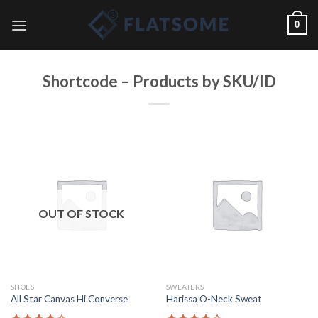
Skip
0
to
content
Shortcode – Products by SKU/ID
OUT OF STOCK
SHOES
SWEATERS
All Star Canvas Hi Converse
Harissa O-Neck Sweat