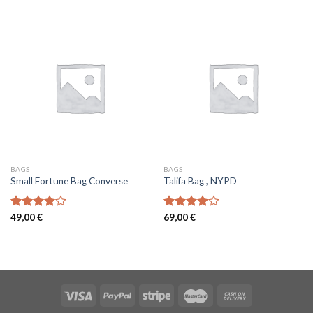
of 5
of 5
BAGS
BAGS
Small Fortune Bag Converse
Talifa Bag , NYPD
Rated
49,00
€
Rated
69,00
€
4.00
out
4.00
out
of 5
of 5