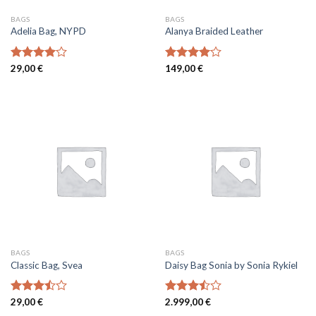
BAGS
BAGS
Adelia Bag, NYPD
Alanya Braided Leather
Rated
29,00
€
Rated
149,00
€
4.00
out
4.00
out
of 5
of 5
BAGS
BAGS
Classic Bag, Svea
Daisy Bag Sonia by Sonia Rykiel
Rated
29,00
€
Rated
2.999,00
€
3.50
out
3.50
out