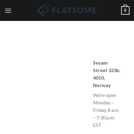
Skip
0
to
content
Sesam
Street 323b,
4010,
Norway
We’re open
Monday –
Friday, 8 a.m.
– 7:30 p.m.
EST