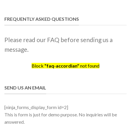
FREQUENTLY ASKED QUESTIONS
Please read our FAQ before sending us a
message.
Block
"faq-accordian"
not found
SEND US AN EMAIL
[ninja_forms_display_form id=2]
This is form is just for demo purpose. No inquiries will be
answered.