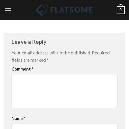
Skip
0
to
content
Leave a Reply
Your email address will not be published.
Required
fields are marked
*
Comment
*
Name
*