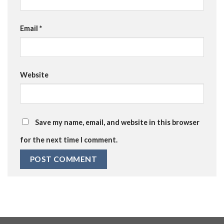
Email
*
Website
Save my name, email, and website in this browser
for the next time I comment.