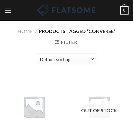
Skip
0
to
content
HOME
/
PRODUCTS TAGGED “CONVERSE”
FILTER
OUT OF STOCK