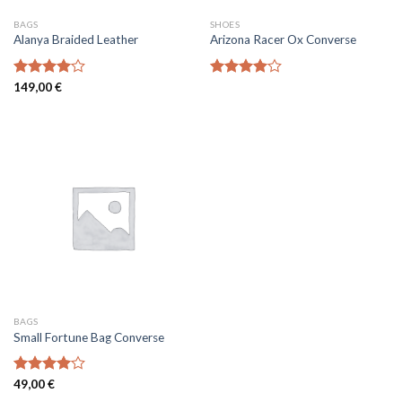
BAGS
SHOES
Alanya Braided Leather
Arizona Racer Ox Converse
Rated
149,00
€
Rated
4.00
out
4.00
out
of 5
of 5
BAGS
Small Fortune Bag Converse
Rated
49,00
€
4.00
out