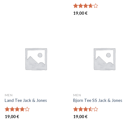
Rated
19,00
€
3.67
out
of 5
MEN
MEN
Land Tee Jack & Jones
Bjorn Tee SS Jack & Jones
Rated
19,00
€
Rated
19,00
€
4.00
out
3.50
out
of 5
of 5