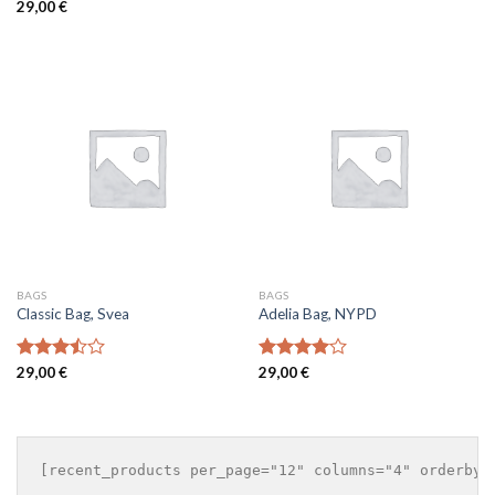
Rated
29,00
€
4.00
out
of 5
BAGS
BAGS
Classic Bag, Svea
Adelia Bag, NYPD
Rated
29,00
€
Rated
29,00
€
3.50
out
4.00
out
of 5
of 5