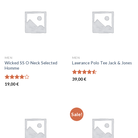
MEN
MEN
Wicked SS O-Neck Selected
Lawrance Polo Tee Jack & Jones
Homme
Rated
39,00
€
4.50
out
Rated
19,00
€
of 5
4.00
out
of 5
Sale!