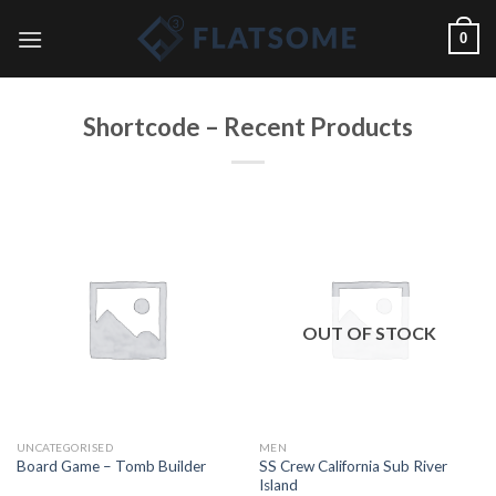
Skip
0
to
content
Shortcode – Recent Products
OUT OF STOCK
UNCATEGORISED
MEN
SS Crew California Sub River
Board Game – Tomb Builder
Island