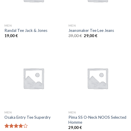
MEN
MEN
Randal Tee Jack & Jones
Jeansmaker Tee Lee Jeans
19,00
€
39,00
€
29,00
€
MEN
MEN
Pima SS O-Neck NOOS Selected
Osaka Entry Tee Superdry
Homme
29,00
€