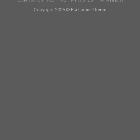
CONTACT US
FAQ
FAQ
MY WISHLIST
MY WISHLIST
Copyright 2026 ©
Flatsome Theme