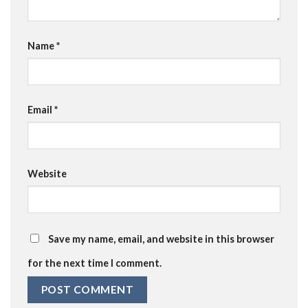
Name
*
Email
*
Website
Save my name, email, and website in this browser
for the next time I comment.