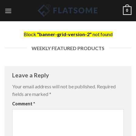
Skip
0
to
content
Block
"banner-grid-version-2"
not found
WEEKLY FEATURED PRODUCTS
Leave a Reply
Your email address will not be published.
Required
fields are marked
*
Comment
*