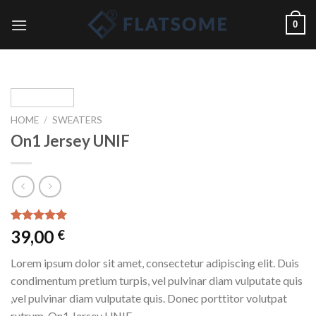
Skip
0
to
content
HOME
/
SWEATERS
On1 Jersey UNIF
Rated
1
5.00
39,00
€
out of 5
based on
Lorem ipsum dolor sit amet, consectetur adipiscing elit. Duis
customer
rating
condimentum pretium turpis, vel pulvinar diam vulputate quis
,vel pulvinar diam vulputate quis. Donec porttitor volutpat
rutrum. On1 Jersey UNIF.