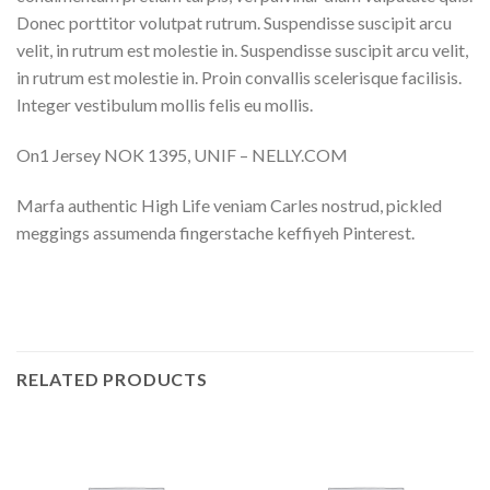
Donec porttitor volutpat rutrum. Suspendisse suscipit arcu
velit, in rutrum est molestie in. Suspendisse suscipit arcu velit,
in rutrum est molestie in. Proin convallis scelerisque facilisis.
Integer vestibulum mollis felis eu mollis.
On1 Jersey NOK 1395, UNIF – NELLY.COM
Marfa authentic High Life veniam Carles nostrud, pickled
meggings assumenda fingerstache keffiyeh Pinterest.
RELATED PRODUCTS