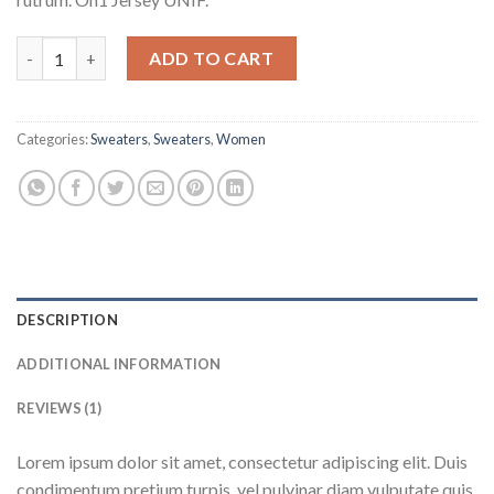
On1 Jersey UNIF quantity
ADD TO CART
Categories:
Sweaters
,
Sweaters
,
Women
DESCRIPTION
ADDITIONAL INFORMATION
REVIEWS (1)
Lorem ipsum dolor sit amet, consectetur adipiscing elit. Duis
condimentum pretium turpis, vel pulvinar diam vulputate quis.