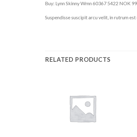
Buy: Lynn Skinny Wmn 60367 5422 NOK 995
Suspendisse suscipit arcu velit, in rutrum est 
RELATED PRODUCTS