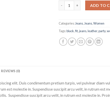
Lynn Skinny G-star quantity
ADD TO 
Categories:
Jeans
,
Jeans
,
Women
Tags:
black
,
fit
,
jeans
,
leather
,
party
,
w
REVIEWS (0)
iscing elit. Duis condimentum pretium turpis, vel pulvinar diam vu
trum est molestie in. Suspendisse suscipit arcu velit, in rutrum est m
ollis. Suspendisse suscipit arcu velit, in rutrum est molestie in. Proin