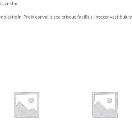
, G-star
molestie in. Proin convallis scelerisque facilisis. Integer vestibulum 