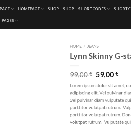
PAGE
HOMEPAGE
SHOP
SHOP
SHORTCODES
SHORTC
PAGES
HOME
/
JEANS
Lynn Skinny G-st
99,00
59,00
€
€
Lorem ipsum dolor sit amet, c
adipiscing elit. Vel pulvinar di
,vel pulvinar diam vulputate qu
porttitor volutpat rutrum. Vul
porttitor volutpat rutrum. Don
volutpat rutrum. Vulputate qui