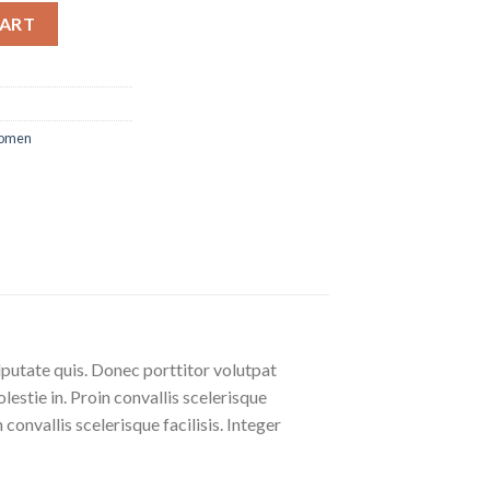
CART
omen
lputate quis. Donec porttitor volutpat
olestie in. Proin convallis scelerisque
 convallis scelerisque facilisis. Integer