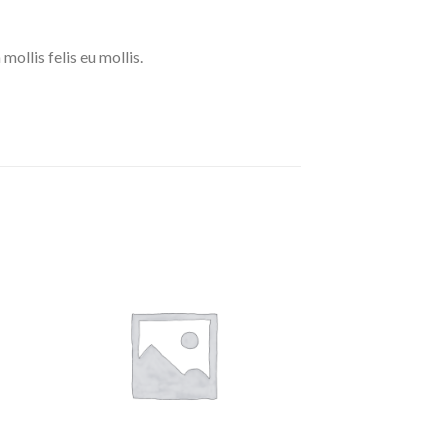
mollis felis eu mollis.