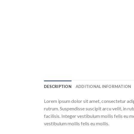
DESCRIPTION
ADDITIONAL INFORMATION
Lorem ipsum dolor sit amet, consectetur adip
rutrum. Suspendisse suscipit arcu velit, in ru
facilisis. Integer vestibulum mollis felis eu m
vestibulum mollis felis eu mollis.