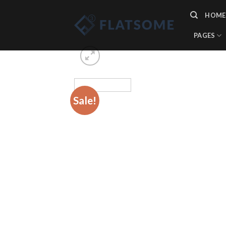
Skip
HOME
to
content
PAGES
Sale!