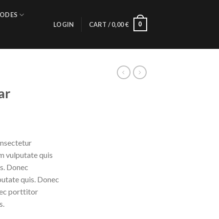
ODES
0
LOGIN
CART /
0,00
€
ar
onsectetur
am vulputate quis
is. Donec
putate quis. Donec
ec porttitor
s.