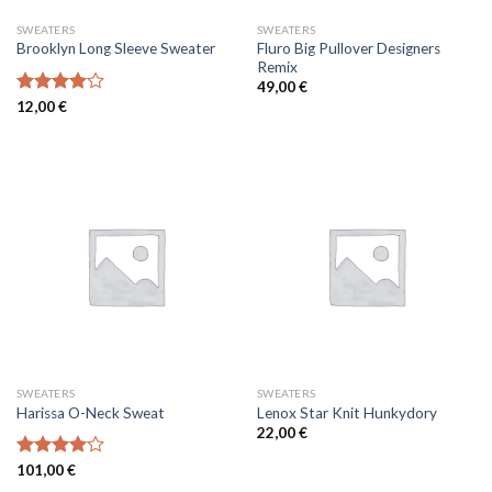
SWEATERS
SWEATERS
Fluro Big Pullover Designers
Brooklyn Long Sleeve Sweater
Remix
49,00
€
Rated
12,00
€
4.00
out
of 5
SWEATERS
SWEATERS
Harissa O-Neck Sweat
Lenox Star Knit Hunkydory
22,00
€
Rated
101,00
€
4.00
out