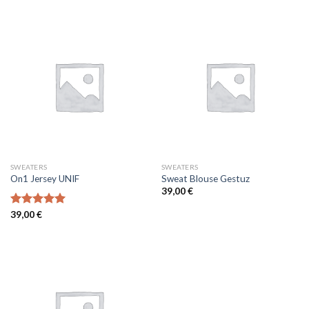
of 5
SWEATERS
SWEATERS
On1 Jersey UNIF
Sweat Blouse Gestuz
39,00
€
Rated
39,00
€
5.00
out of 5