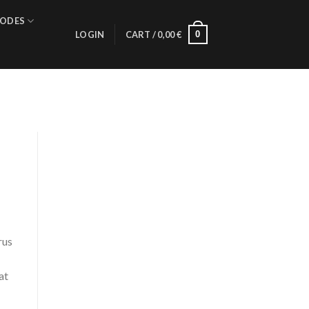
ODES
0
LOGIN
CART /
0,00
€
rus
at