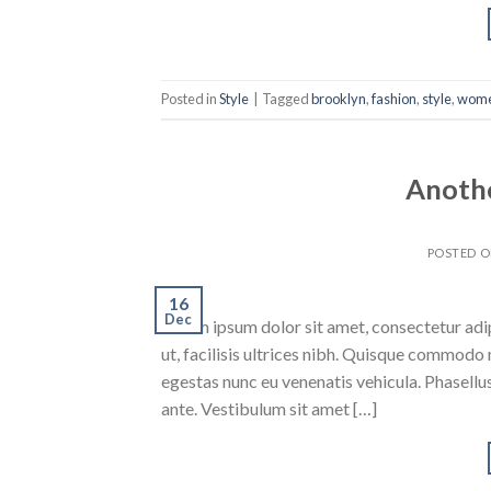
Posted in
Style
|
Tagged
brooklyn
,
fashion
,
style
,
wom
Anothe
POSTED 
16
Dec
Lorem ipsum dolor sit amet, consectetur adipi
ut, facilisis ultrices nibh. Quisque commodo 
egestas nunc eu venenatis vehicula. Phasellus
ante. Vestibulum sit amet […]