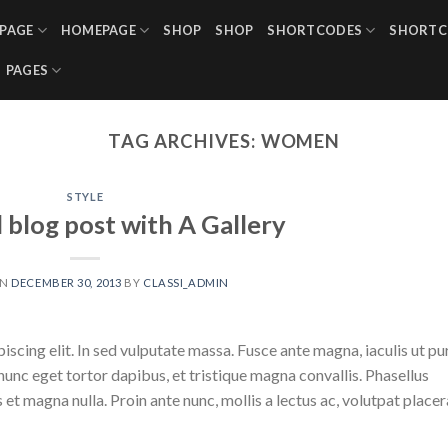
PAGE
HOMEPAGE
SHOP
SHOP
SHORTCODES
SHORTC
PAGES
TAG ARCHIVES:
WOMEN
STYLE
l blog post with A Gallery
ON
DECEMBER 30, 2013
BY
CLASSI_ADMIN
scing elit. In sed vulputate massa. Fusce ante magna, iaculis ut pu
nunc eget tortor dapibus, et tristique magna convallis. Phasellus
 et magna nulla. Proin ante nunc, mollis a lectus ac, volutpat placer