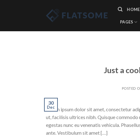
Skip
HOME
to
content
PAGES
Just a coo
POSTED 
30
Dec
Lorem ipsum dolor sit amet, consectetur adipi
ut, facilisis ultrices nibh. Quisque commodo 
egestas nunc eu venenatis vehicula. Phasellus
ante. Vestibulum sit amet […]