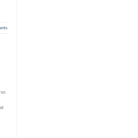
nts
rus
at