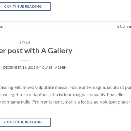
CONTINUE READING
→
en
5
Comme
STYLE
r post with A Gallery
ON
DECEMBER 16, 2013
BY
CLASSI_ADMIN
scing elit. In sed vulputate massa. Fusce ante magna, iaculis ut pu
nunc eget tortor dapibus, et tristique magna convallis. Phasellus
 et magna nulla. Proin ante nunc, mollis a lectus ac, volutpat placer
CONTINUE READING
→