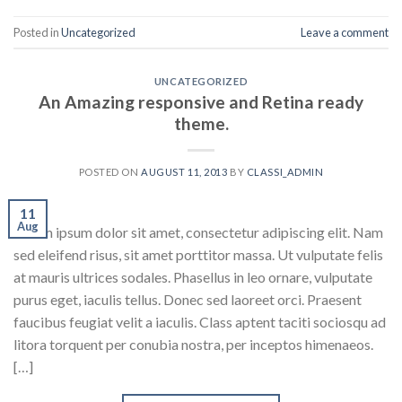
Posted in
Uncategorized
Leave a comment
UNCATEGORIZED
An Amazing responsive and Retina ready
theme.
POSTED ON
AUGUST 11, 2013
BY
CLASSI_ADMIN
11
Aug
Lorem ipsum dolor sit amet, consectetur adipiscing elit. Nam
sed eleifend risus, sit amet porttitor massa. Ut vulputate felis
at mauris ultrices sodales. Phasellus in leo ornare, vulputate
purus eget, iaculis tellus. Donec sed laoreet orci. Praesent
faucibus feugiat velit a iaculis. Class aptent taciti sociosqu ad
litora torquent per conubia nostra, per inceptos himenaeos.
[…]