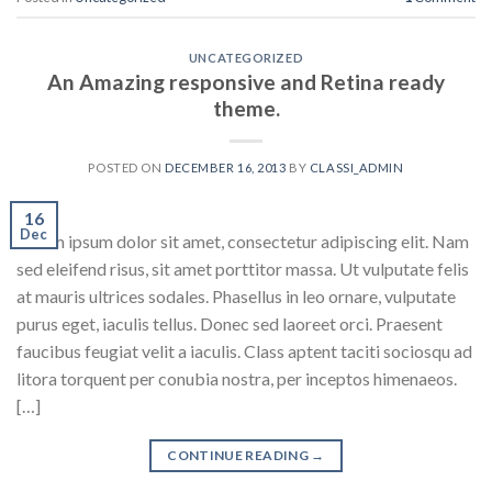
UNCATEGORIZED
An Amazing responsive and Retina ready
theme.
POSTED ON
DECEMBER 16, 2013
BY
CLASSI_ADMIN
16
Dec
Lorem ipsum dolor sit amet, consectetur adipiscing elit. Nam
sed eleifend risus, sit amet porttitor massa. Ut vulputate felis
at mauris ultrices sodales. Phasellus in leo ornare, vulputate
purus eget, iaculis tellus. Donec sed laoreet orci. Praesent
faucibus feugiat velit a iaculis. Class aptent taciti sociosqu ad
litora torquent per conubia nostra, per inceptos himenaeos.
[…]
CONTINUE READING
→