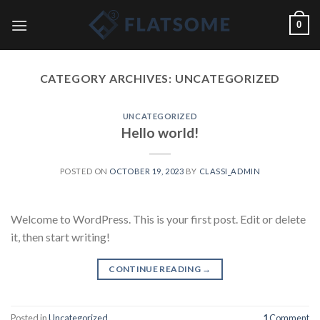
Skip
0
to
content
CATEGORY ARCHIVES:
UNCATEGORIZED
UNCATEGORIZED
Hello world!
POSTED ON
OCTOBER 19, 2023
BY
CLASSI_ADMIN
Welcome to WordPress. This is your first post. Edit or delete
it, then start writing!
CONTINUE READING
→
Posted in
Uncategorized
1
Comment