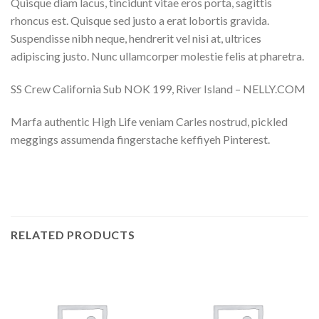
Quisque diam lacus, tincidunt vitae eros porta, sagittis
rhoncus est. Quisque sed justo a erat lobortis gravida.
Suspendisse nibh neque, hendrerit vel nisi at, ultrices
adipiscing justo. Nunc ullamcorper molestie felis at pharetra.
SS Crew California Sub NOK 199, River Island – NELLY.COM
Marfa authentic High Life veniam Carles nostrud, pickled
meggings assumenda fingerstache keffiyeh Pinterest.
RELATED PRODUCTS