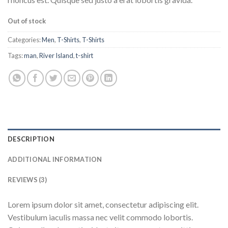
Out of stock
Categories:
Men
,
T-Shirts
,
T-Shirts
Tags:
man
,
River Island
,
t-shirt
DESCRIPTION
ADDITIONAL INFORMATION
REVIEWS (3)
Lorem ipsum dolor sit amet, consectetur adipiscing elit.
Vestibulum iaculis massa nec velit commodo lobortis.