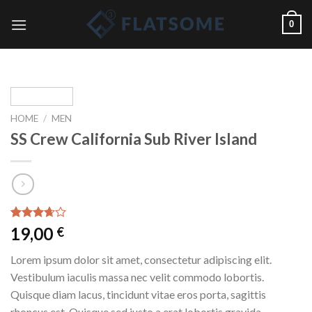
Skip
0
to
content
HOME
/
MEN
SS Crew California Sub River Island
Rated
3
19,00
€
3.67
out
of 5
Lorem ipsum dolor sit amet, consectetur adipiscing elit.
based
on
Vestibulum iaculis massa nec velit commodo lobortis.
customer
Quisque diam lacus, tincidunt vitae eros porta, sagittis
ratings
rhoncus est. Quisque sed justo a erat lobortis gravida.