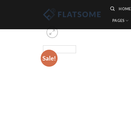
Skip
HOME
to
content
PAGES
Sale!