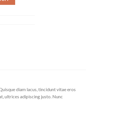
Quisque diam lacus, tincidunt vitae eros
at, ultrices adipiscing justo. Nunc