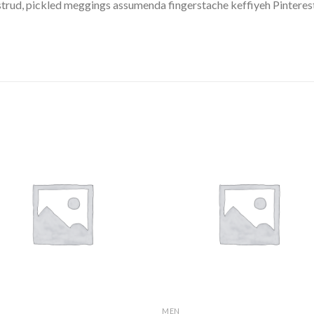
trud, pickled meggings assumenda fingerstache keffiyeh Pinterest
MEN