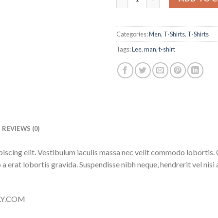
Categories:
Men
,
T-Shirts
,
T-Shirts
Tags:
Lee
,
man
,
t-shirt
REVIEWS (0)
iscing elit. Vestibulum iaculis massa nec velit commodo lobortis. 
 a erat lobortis gravida. Suspendisse nibh neque, hendrerit vel nisi 
LLY.COM