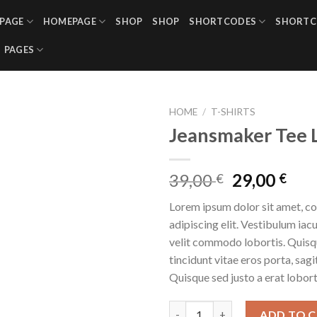
PAGE
HOMEPAGE
SHOP
SHOP
SHORTCODES
SHORTC
PAGES
HOME
/
T-SHIRTS
Jeansmaker Tee 
39,00
29,00
€
€
Lorem ipsum dolor sit amet, c
adipiscing elit. Vestibulum iac
velit commodo lobortis. Quisq
tincidunt vitae eros porta, sagi
Quisque sed justo a erat lobort
Jeansmaker Tee Lee Jeans qua
ADD TO 