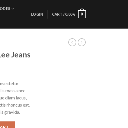
ODES
0
LOGIN
CART /
0,00
€
Lee Jeans
onsectetur
ulis massa nec
ue diam lacus,
ttis rhoncus est.
is gravida.
ntity
CART