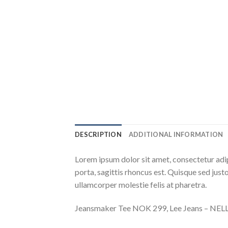
DESCRIPTION
ADDITIONAL INFORMATION
Lorem ipsum dolor sit amet, consectetur adip
porta, sagittis rhoncus est. Quisque sed justo
ullamcorper molestie felis at pharetra.
Jeansmaker Tee NOK 299, Lee Jeans – NE