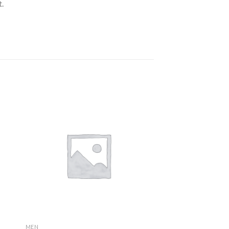
.
MEN
MEN