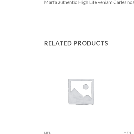
Marfa authentic High Life veniam Carles nos
RELATED PRODUCTS
MEN
MEN