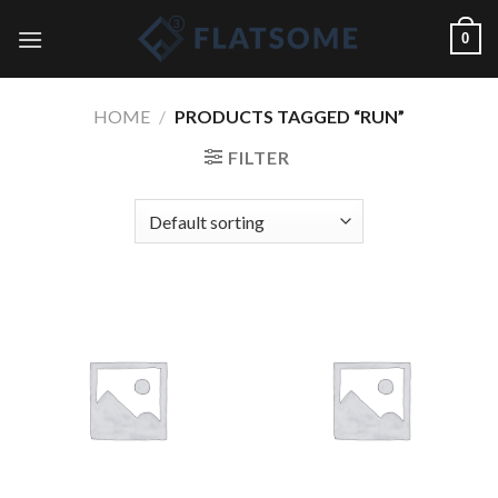
Skip
0
to
content
HOME
/
PRODUCTS TAGGED “RUN”
FILTER