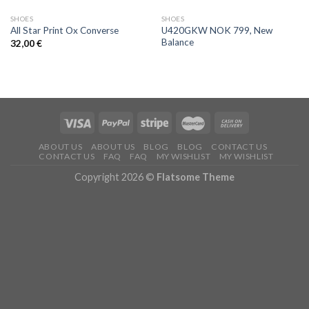
SHOES
SHOES
U420GKW NOK 799, New
All Star Print Ox Converse
Balance
32,00
€
ABOUT US
ABOUT US
BLOG
BLOG
CONTACT US
CONTACT US
FAQ
FAQ
MY WISHLIST
MY WISHLIST
Copyright 2026 ©
Flatsome Theme