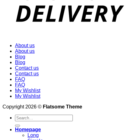
About us
About us
Blog
Blog
Contact us
Contact us
FAQ
FAQ
My Wishlist
My Wishlist
Copyright 2026 ©
Flatsome Theme
Search
for:
Homepage
Long