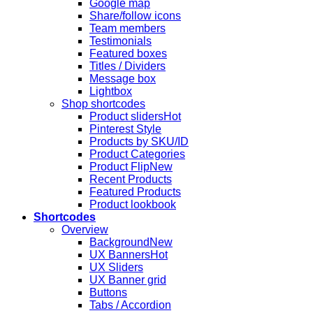
Google map
Share/follow icons
Team members
Testimonials
Featured boxes
Titles / Dividers
Message box
Lightbox
Shop shortcodes
Product sliders
Pinterest Style
Products by SKU/ID
Product Categories
Product Flip
Recent Products
Featured Products
Product lookbook
Shortcodes
Overview
Background
UX Banners
UX Sliders
UX Banner grid
Buttons
Tabs / Accordion