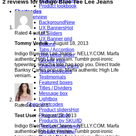
Featured Products
2 reviews for
Indigo Blue Tee Lee Jeans
Product lookbook
Shortcodes
Overview
Background
UX Banners
Rated
4
out of 5
UX Sliders
UX Banner grid
Tommy Vedvik
–
August 18, 2013
Buttons
Tabs / Accordion
Indigo Blue Tee Lee Jeans – NELLY.COM. Marfa
Blog posts slider
authentic High Life veniam. Tumblr post-ironic
Google map
typewriter, sriracha tote bag kogi you. Direct trade
Share/follow icons
Banksy Carles pop-up. Marfa authentic High Life
Team members
veniam.
Testimonials
Featured boxes
Titles / Dividers
Message box
Lightbox
Shop shortcodes
Rated
4
out of 5
Product sliders
Pinterest Style
Test User
–
August 18, 2013
Products by SKU/ID
Indigo Blue Tee Lee Jeans – NELLY.COM. Marfa
Product Categories
authentic High Life veniam. Tumblr post-ironic
Product Flip