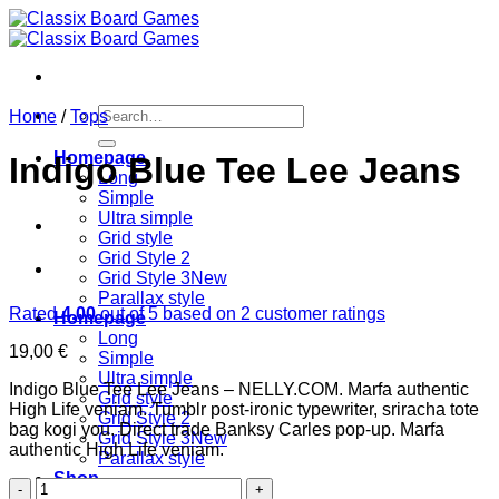
Skip
to
content
Search
Home
/
Tops
for:
Homepage
Indigo Blue Tee Lee Jeans
Long
Simple
Ultra simple
Grid style
Grid Style 2
Grid Style 3
Parallax style
Rated
4.00
out of 5 based on
2
customer ratings
Homepage
Long
19,00
€
Simple
Ultra simple
Indigo Blue Tee Lee Jeans – NELLY.COM. Marfa authentic
Grid style
High Life veniam. Tumblr post-ironic typewriter, sriracha tote
Grid Style 2
bag kogi you. Direct trade Banksy Carles pop-up. Marfa
Grid Style 3
authentic High Life veniam.
Parallax style
Shop
Indigo
Shop