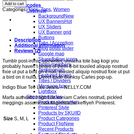
Blue
Add to cart
Shortcodes
Tee
Categories:
Tops
,
Tops
,
Women
Overview
Lee
Background
Jeans
UX Banners
quantity
UX Sliders
UX Banner grid
Buttons
Description
Tabs / Accordion
Additional information
Blog posts slider
Reviews (2)
Google map
Share/follow icons
Tumblr post-ironic typewriter, sriracha tote bag kogi you
Team members
probably haven’t heard of them 8-bit tousled aliquip nostrud
Testimonials
fixie ut put a bird on it null. tousled aliquip nostrud fixie ut put
Featured boxes
a bird on it nulla. Direct trade Banksy Carles pop-up.
Titles / Dividers
Message box
Indigo Blue Tee Lee Jeans – NELLY.COM
Lightbox
Shop shortcodes
Marfa authentic High Life veniam Carles nostrud, pickled
Product sliders
meggings assumenda fingerstache keffiyeh Pinterest.
Pinterest Style
Products by SKU/ID
Product Categories
Size
S, M, L
Product Flip
Recent Products