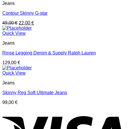
Jeans
Contour Skinny G-star
49,00
€
22,00
€
Quick View
Jeans
Rinse Legging Denim & Supply Ralph Lauren
129,00
€
Quick View
Jeans
Skinny Reg Soft Ultimate Jeans
99,00
€