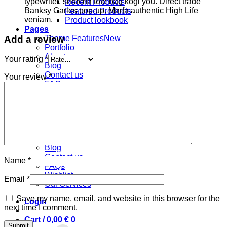
typewriter, sriracha tote bag kogi you. Direct trade
Recent Products
Banksy Carles pop-up. Marfa authentic High Life
Featured Products
veniam.
Product lookbook
Pages
Add a review
Theme Features
Portfolio
About us
Your rating
*
Blog
Contact us
Your review
*
FAQs
Wishlist
Our Services
Pages
Theme Features
Portfolio
About us
Blog
Contact us
Name
*
FAQs
Wishlist
Email
*
Our Services
Save my name, email, and website in this browser for the
Login
next time I comment.
Cart /
0,00
€
0