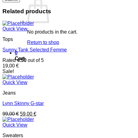
Related products
Quick View
No products in the cart.
Tops
Return to shop
Sunny Tank Selected Femme
0
Cart
Rated
4.50
out of 5
19,00
€
Sale!
Quick View
Jeans
Lynn Skinny G-star
99,00
€
59,00
€
Quick View
Sweaters