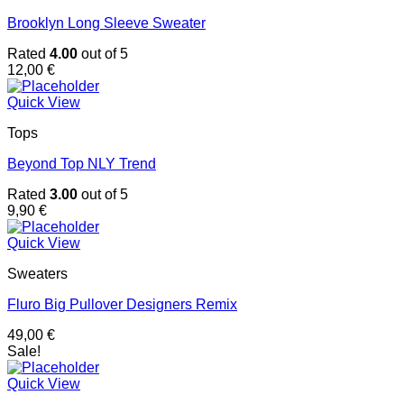
Brooklyn Long Sleeve Sweater
Rated
4.00
out of 5
12,00
€
Quick View
Tops
Beyond Top NLY Trend
Rated
3.00
out of 5
9,90
€
Quick View
Sweaters
Fluro Big Pullover Designers Remix
49,00
€
Sale!
Quick View