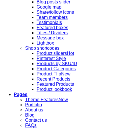
Blog posts slider
Google map
Share/follow icons
Team members
Testimonials
Featured boxes
Titles / Dividers
Message box
Lightbox
Shop shortcodes
Product sliders
Pinterest Style
Products by SKU/ID
Product Categories
Product Flip
Recent Products
Featured Products
Product lookbook
Pages
Theme Features
Portfolio
About us
Blog
Contact us
FAQs