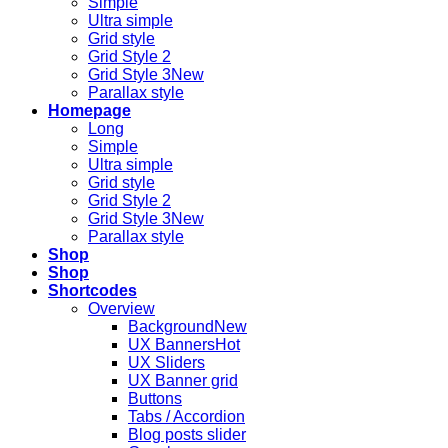
Simple
Ultra simple
Grid style
Grid Style 2
Grid Style 3
Parallax style
Homepage
Long
Simple
Ultra simple
Grid style
Grid Style 2
Grid Style 3
Parallax style
Shop
Shop
Shortcodes
Overview
Background
UX Banners
UX Sliders
UX Banner grid
Buttons
Tabs / Accordion
Blog posts slider