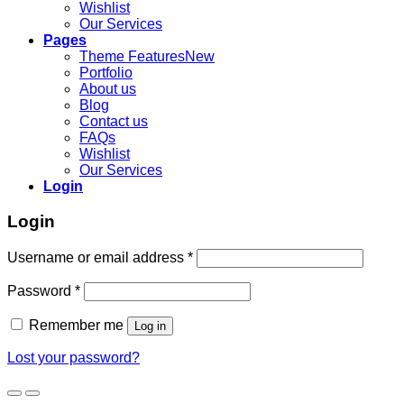
Wishlist
Our Services
Pages
Theme Features
Portfolio
About us
Blog
Contact us
FAQs
Wishlist
Our Services
Login
Login
Username or email address
*
Password
*
Remember me
Log in
Lost your password?