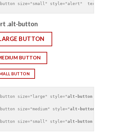
button size="small" style="alert"  text="
Small
Small
rt .alt-button
LARGE BUTTON
MEDIUM BUTTON
MALL BUTTON
ry" text="
button size="large" style="
Large
 button" link="http://"]

alt-button
 alert" text="
Large
ary"  text="
button size="medium" style="
Medium
 button" link="http://"]

alt-button
 alert"  text="
Med
ry"  text="
button size="small" style="
Small
alt-button
 alert"  text="
Smal