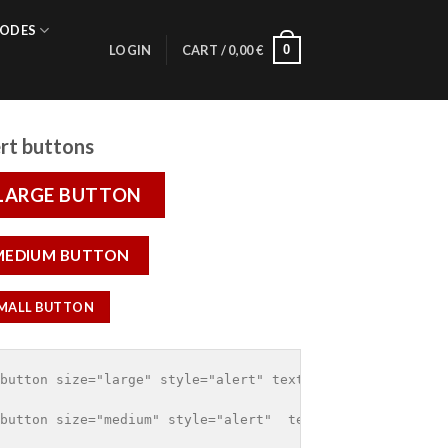
ODES
0
LOGIN
CART /
0,00
€
rt buttons
LARGE BUTTON
MEDIUM BUTTON
MALL BUTTON
arge
button size="large" style="alert" text="
 button" link="http://"]

Large
 button" li
"
button size="medium" style="alert"  text="
Medium
 button" link="http://"]

Medium
 button"