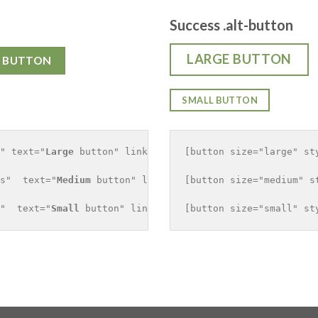
Success .alt-button
LARGE BUTTON
 BUTTON
SMALL BUTTON
" text="
Large
 button" link="http://"]

[button size="large" st
s"  text="
Medium
 button" link="http://"]

[button size="medium" s
"  text="
Small
[button size="small" st