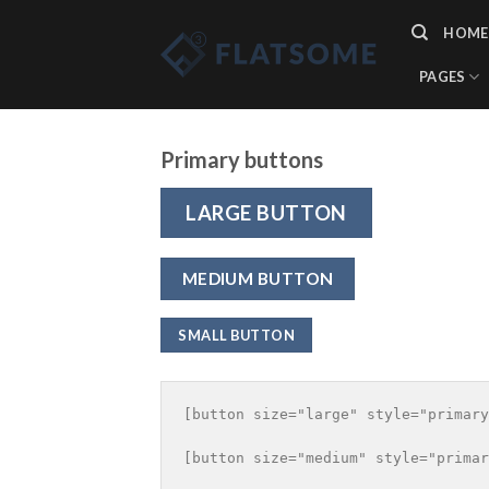
Skip
HOME
to
content
PAGES
Primary buttons
LARGE BUTTON
MEDIUM BUTTON
SMALL BUTTON
[button size="large" style="primary
[button size="medium" style="primar