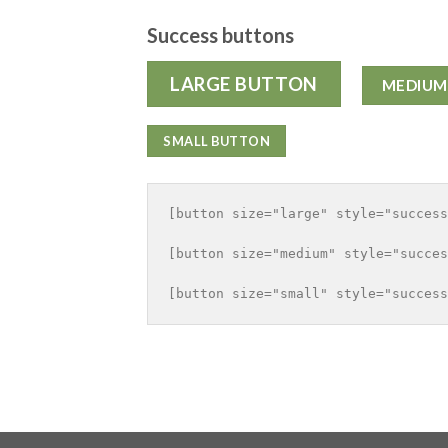
Success buttons
LARGE BUTTON
MEDIUM
SMALL BUTTON
[button size="large" style="success
[button size="medium" style="succes
[button size="small" style="success