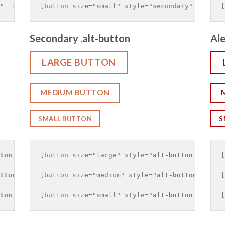
"  text="
Small
[button size="small" style="secondary"  text="
[
Secondary .alt-button
Ale
LARGE BUTTON
MEDIUM BUTTON
SMALL BUTTON
S
ton
 primary" text="
[button size="large" style="
Large
 button" link="http://"]

alt-button
 seconda
[
tton
 primary"  text="
[button size="medium" style="
Medium
 button" link="http://"]

alt-button
 second
[
ton
 primary"  text="
[button size="small" style="
Small
alt-button
 seconda
[