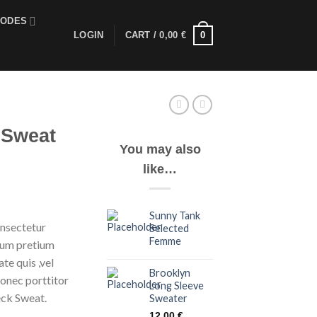
CODES
0
LOGIN
CART /
0,00
€
 Sweat
You may also
like…
Sunny Tank
onsectetur
Selected
Femme
ntum pretium
te quis ,vel
Brooklyn
Donec porttitor
Long Sleeve
eck Sweat.
Sweater
12,00
€