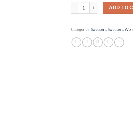
Harissa O-Neck Sweat quantit
ADD TO 
Categories:
Sweaters
,
Sweaters
,
Wom