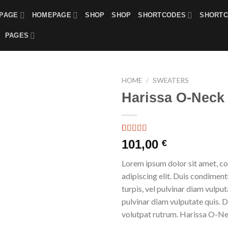
PAGE
HOMEPAGE
SHOP
SHOP
SHORTCODES
SHORT
PAGES
HOME
/
SWEATERS
Harissa O-Neck
Rated
3
101,00
€
4.00
out
of 5
Lorem ipsum dolor sit amet, c
based on
customer
adipiscing elit. Duis condime
ratings
turpis, vel pulvinar diam vulputa
pulvinar diam vulputate quis. 
volutpat rutrum. Harissa O-N