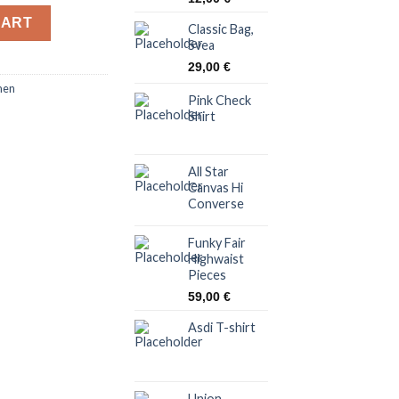
y
CART
Classic Bag,
Svea
29,00
€
en
Pink Check
Shirt
All Star
Canvas Hi
Converse
Funky Fair
Highwaist
Pieces
59,00
€
Asdi T-shirt
Union