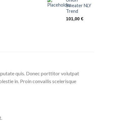
Sweater NLY
Trend
101,00
€
lputate quis. Donec porttitor volutpat
olestie in. Proin convallis scelerisque
.