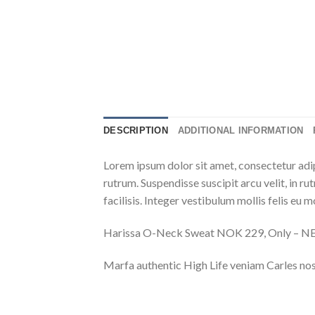
DESCRIPTION
ADDITIONAL INFORMATION
Lorem ipsum dolor sit amet, consectetur adip
rutrum. Suspendisse suscipit arcu velit, in ru
facilisis. Integer vestibulum mollis felis eu mo
Harissa O-Neck Sweat NOK 229, Only – 
Marfa authentic High Life veniam Carles nos