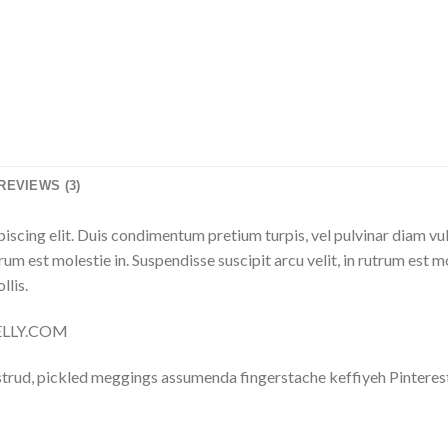
REVIEWS (3)
iscing elit. Duis condimentum pretium turpis, vel pulvinar diam vu
trum est molestie in. Suspendisse suscipit arcu velit, in rutrum est m
llis.
NELLY.COM
trud, pickled meggings assumenda fingerstache keffiyeh Pinterest