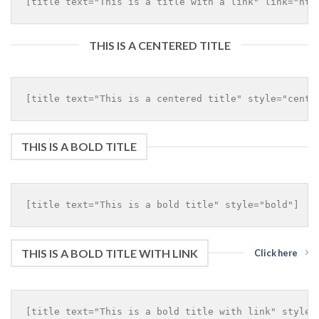
THIS IS A CENTERED TITLE
THIS IS A BOLD TITLE
THIS IS A BOLD TITLE WITH LINK
Click here