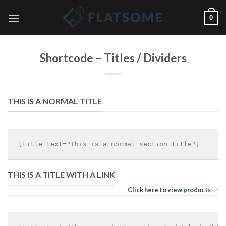
Skip
0
to
content
Shortcode – Titles / Dividers
THIS IS A NORMAL TITLE
THIS IS A TITLE WITH A LINK
Click here to view products