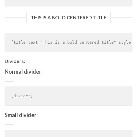
THIS IS A BOLD CENTERED TITLE
Dividers:
Normal divider:
Small divider: