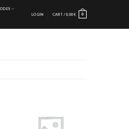
ODES
0
LOGIN
CART /
0,00
€