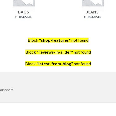
BAGS
JEANS
6 PRODUCTS
8 PRODUCTS
Block
"shop-features"
not found
Block
"reviews-in-slider"
not found
Block
"latest-from-blog"
not found
marked
*