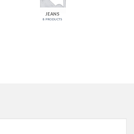
JEANS
ME
8 PRODUCTS
9 PRO