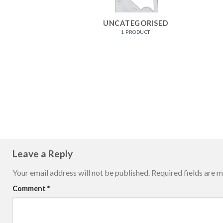
UNCATEGORISED
1 PRODUCT
Leave a Reply
Your email address will not be published.
Required fields are 
Comment
*