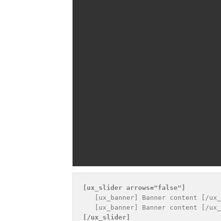
[ux_slider 
arrows="false"
]
   [ux_banner] Banner content [/ux_
[/ux_slider]