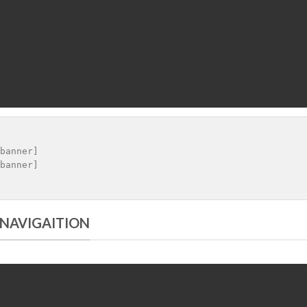
banner]

 NAVIGAITION