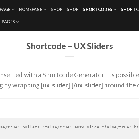
PAGE
HOMEPAGE
SHOP
SHOP
SHORTCODES
SHORTC
PAGES
Shortcode – UX Sliders
inserted with a Shortcode Generator. Its possible
g by wrapping
[ux_slider] [/ux_slider]
around the 
se/true" bullets="false/true" auto_slide="false/true" hi