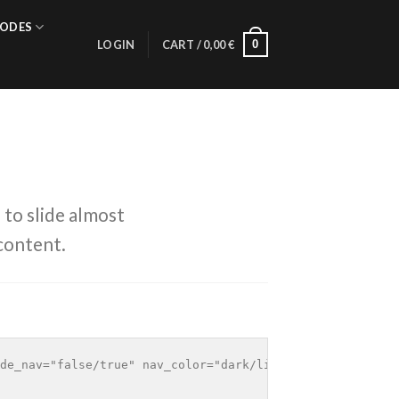
ODES
0
LOGIN
CART /
0,00
€
 to slide almost
content.
de_nav="false/true" nav_color="dark/light"]
