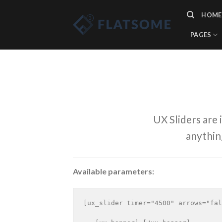
Skip
HOME
to
content
PAGES
UX Sliders are 
anythin
Available parameters:
[ux_slider timer="4500" arrows="fal