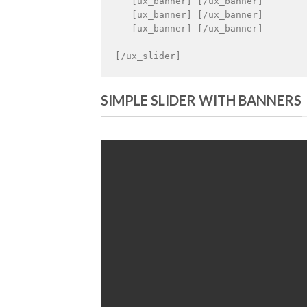
   [ux_banner] [/ux_banner]

   [ux_banner] [/ux_banner]

   [ux_banner] [/ux_banner]

[/ux_slider]
SIMPLE SLIDER WITH BANNERS