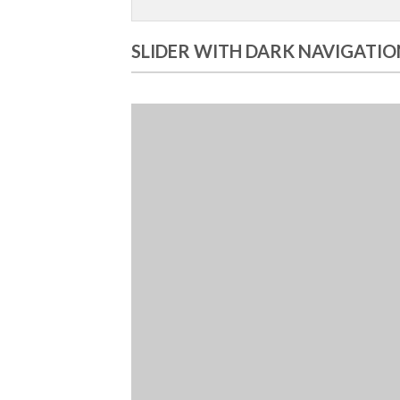
SLIDER WITH DARK NAVIGATIO