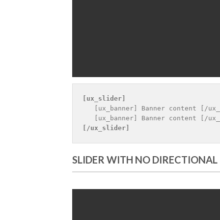
[ux_slider]
   [ux_banner] Banner content [/ux_
[/ux_slider]
SLIDER WITH NO DIRECTIONAL