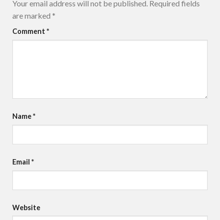
Your email address will not be published.
Required fields
are marked
*
Comment
*
Name
*
Email
*
Website