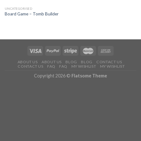
UNCATEGORISED
Board Game – Tomb Builder
ABOUT US
ABOUT US
BLOG
BLOG
CONTACT US
CONTACT US
FAQ
FAQ
MY WISHLIST
MY WISHLIST
Copyright 2026 ©
Flatsome Theme