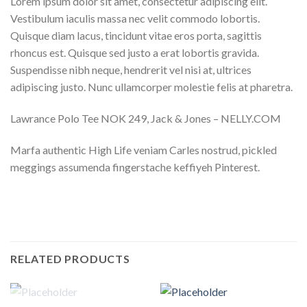
Lorem ipsum dolor sit amet, consectetur adipiscing elit.
Vestibulum iaculis massa nec velit commodo lobortis.
Quisque diam lacus, tincidunt vitae eros porta, sagittis
rhoncus est. Quisque sed justo a erat lobortis gravida.
Suspendisse nibh neque, hendrerit vel nisi at, ultrices
adipiscing justo. Nunc ullamcorper molestie felis at pharetra.
Lawrance Polo Tee NOK 249, Jack & Jones – NELLY.COM
Marfa authentic High Life veniam Carles nostrud, pickled
meggings assumenda fingerstache keffiyeh Pinterest.
RELATED PRODUCTS