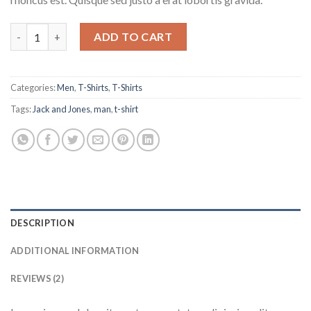
Lawrance Polo Tee Jack & Jones quantity
ADD TO CART
Categories:
Men
,
T-Shirts
,
T-Shirts
Tags:
Jack and Jones
,
man
,
t-shirt
DESCRIPTION
ADDITIONAL INFORMATION
REVIEWS (2)