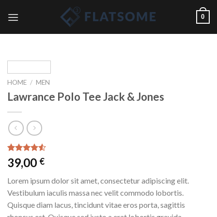
Skip
0
to
content
HOME
/
MEN
Lawrance Polo Tee Jack & Jones
Rated
2
39,00
€
4.50
out
of 5
Lorem ipsum dolor sit amet, consectetur adipiscing elit.
based on
customer
Vestibulum iaculis massa nec velit commodo lobortis.
ratings
Quisque diam lacus, tincidunt vitae eros porta, sagittis
rhoncus est. Quisque sed justo a erat lobortis gravida.