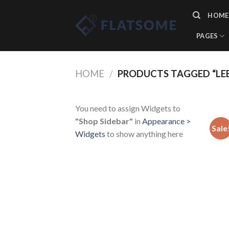
Skip
HOME
to
content
PAGES
HOME
/
PRODUCTS TAGGED “LE
You need to assign Widgets to
"Shop Sidebar"
in
Appearance >
Sale
Widgets
to show anything here