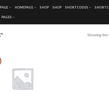
PAGE
HOMEPAGE
SHOP
SHOP
SHORTCODES
SHORTC
PAGES
Showing the s
E”
!