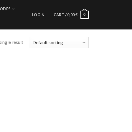
ODES
0
LOGIN
CART /
0,00
€
ingle result