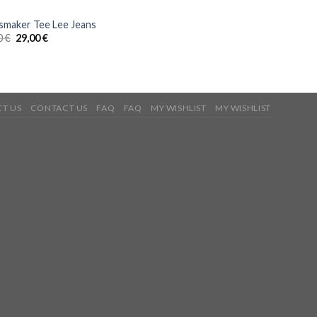
smaker Tee Lee Jeans
0
€
29,00
€
T US
CONTACT US
FAQ
FAQ
MY WISHLIST
MY WISHLIST