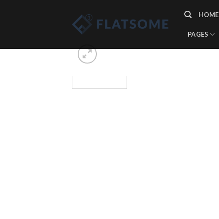
Skip
HOME
to
content
PAGES