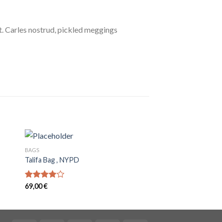
. Carles nostrud, pickled meggings
BAGS
SHOES
Talifa Bag , NYPD
All Star Print Ox Co
32,00
€
Rated
69,00
€
4.00
out
of 5