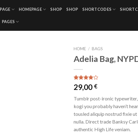
PAGE
HOMEPAGE
SHOP
SHOP
SHORTCODES
SHORTC
PAGES
HOME
/
BAGS
Adelia Bag, NYP
Rated
3
29,00
€
4.00
out
of 5
Tumblr post-ironic typewriter,
based on
customer
kogi you probably haven’t hear
ratings
tousled aliquip nostrud fixie ut 
nulla. Direct trade Banksy Car
authentic High Life veniam.