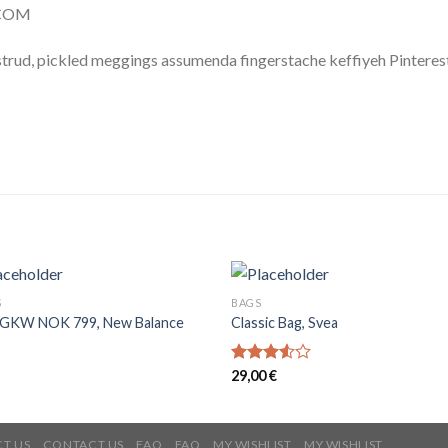
.COM
trud, pickled meggings assumenda fingerstache keffiyeh Pinterest
S
BAGS
GKW NOK 799, New Balance
Classic Bag, Svea
Rated
29,00
€
3.50
out
of 5
T US
CONTACT US
FAQ
FAQ
MY WISHLIST
MY WISHLIST