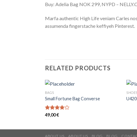
Buy: Adelia Bag NOK 299, NYPD – NELLY
Marfa authentic High Life veniam Carles nos
assumenda fingerstache keffiyeh Pinterest.
RELATED PRODUCTS
BAGS
SHOE
Small Fortune Bag Converse
U420
Rated
49,00
€
4.00
out
of 5
ABOUT US
ABOUT US
BLOG
BLOG
CONTAC