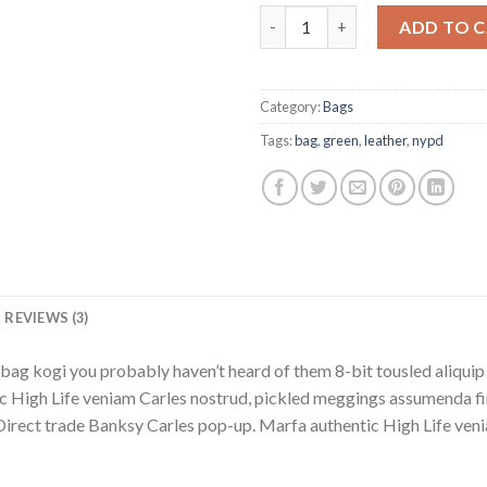
Adelia Bag, NYPD quantity
ADD TO 
Category:
Bags
Tags:
bag
,
green
,
leather
,
nypd
REVIEWS (3)
bag kogi you probably haven’t heard of them 8-bit tousled aliquip no
 High Life veniam Carles nostrud, pickled meggings assumenda fin
lla. Direct trade Banksy Carles pop-up. Marfa authentic High Life v