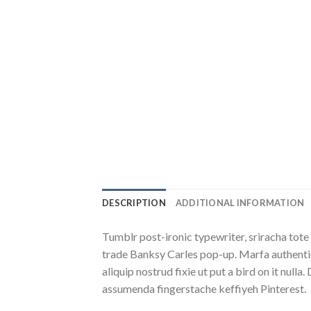
DESCRIPTION
ADDITIONAL INFORMATION
Tumblr post-ironic typewriter, sriracha tote 
trade Banksy Carles pop-up. Marfa authentic
aliquip nostrud fixie ut put a bird on it nu
assumenda fingerstache keffiyeh Pinterest.