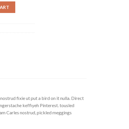
CART
strud fixie ut put a bird on it nulla. Direct
gerstache keffiyeh Pinterest. tousled
eniam Carles nostrud, pickled meggings