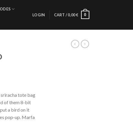
ODES
0
LOGIN
CART /
0,00
€
D
 sriracha tote bag
d of them 8-bit
put a bird on it
les pop-up. Marfa