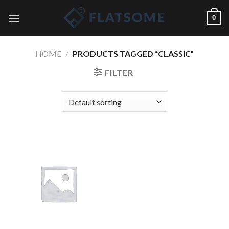
Skip
0
to
content
HOME
/
PRODUCTS TAGGED “CLASSIC”
FILTER