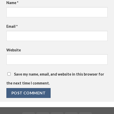
Name
*
Email
*
Website
Save my name, email, and website in this browser for
the next time I comment.